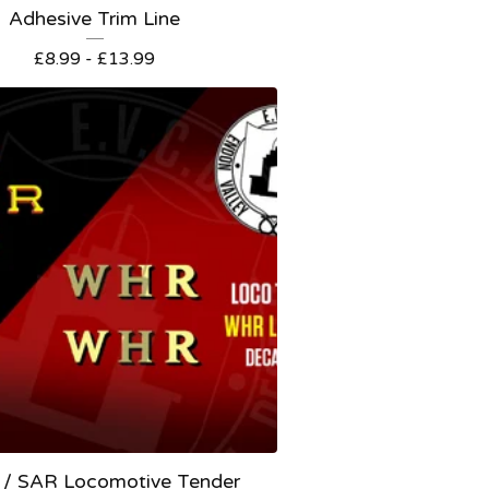
Adhesive Trim Line
£
8.99 -
£
13.99
/ SAR Locomotive Tender