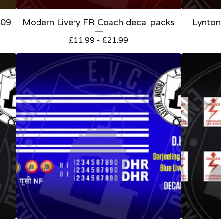
009
Modern Livery FR Coach decal packs
Lynton
£
11.99 -
£
21.99