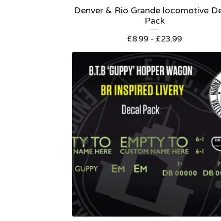
Denver & Rio Grande locomotive D
Pack
£
8.99 -
£
23.99