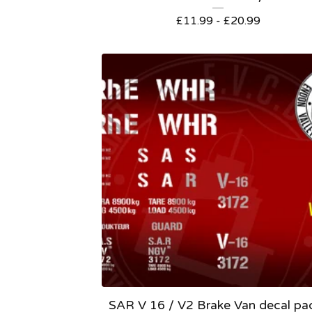
£
11.99 -
£
20.99
SAR V 16 / V2 Brake Van decal pa