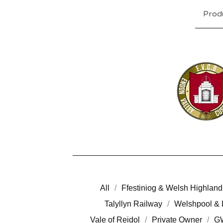
Prod
All
Ffestiniog & Welsh Highland
Talyllyn Railway
Welshpool & 
Vale of Reidol
Private Owner
G