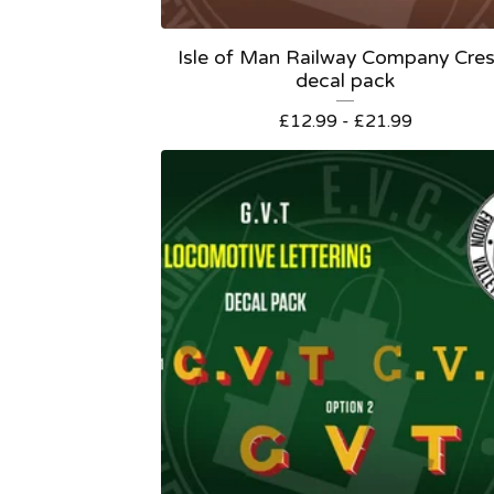
Isle of Man Railway Company Cres
decal pack
£
12.99 -
£
21.99