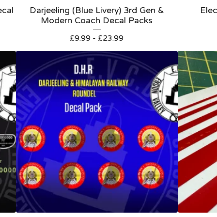
ecal
Darjeeling (Blue Livery) 3rd Gen &
Elec
Modern Coach Decal Packs
£
9.99 -
£
23.99