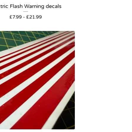
tric Flash Warning decals
£
7.99 -
£
21.99