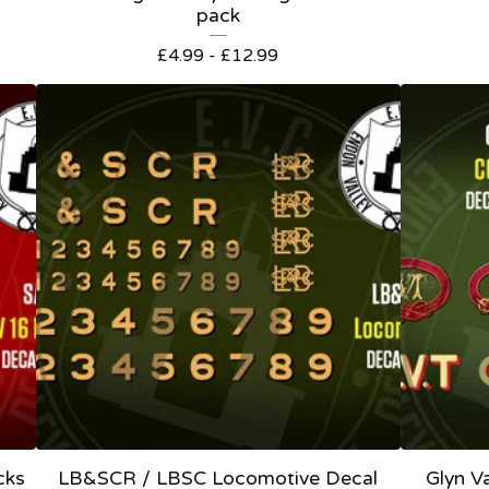
pack
£
4.99 -
£
12.99
cks
LB&SCR / LBSC Locomotive Decal
Glyn V