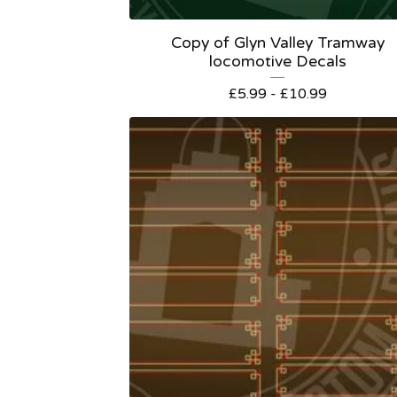
Copy of Glyn Valley Tramway
locomotive Decals
£
5.99 -
£
10.99