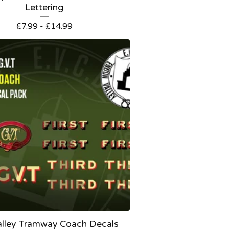
Lettering
£
7.99 -
£
14.99
alley Tramway Coach Decals