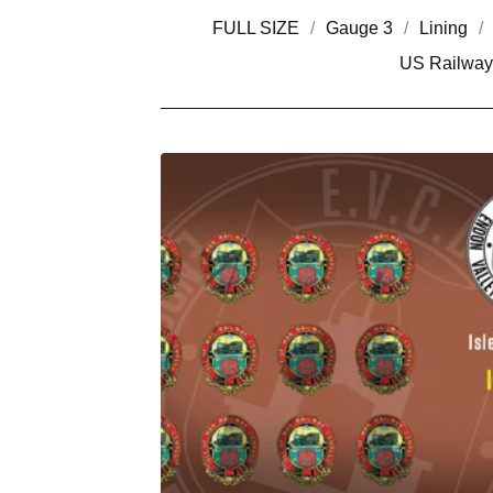
FULL SIZE
Gauge 3
Lining
US Railway