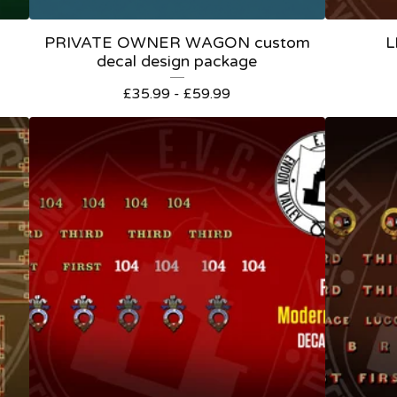
PRIVATE OWNER WAGON custom
L
decal design package
£
35.99 -
£
59.99