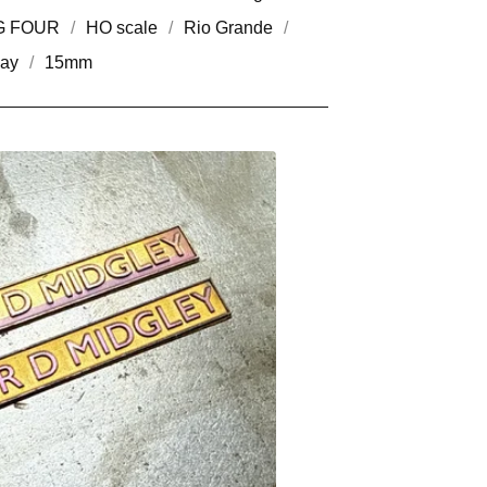
G FOUR
HO scale
Rio Grande
way
15mm