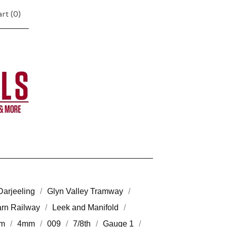
rt (
0
)
Darjeeling
Glyn Valley Tramway
arn Railway
Leek and Manifold
m
4mm
009
7/8th
Gauge 1