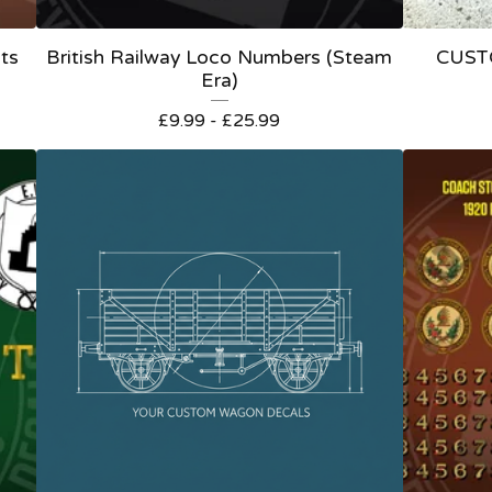
ts
British Railway Loco Numbers (Steam
CUST
Era)
£
9.99 -
£
25.99