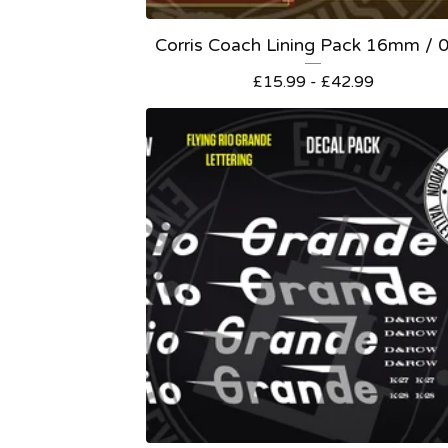
Corris Coach Lining Pack 16mm / 
£
15.99 -
£
42.99