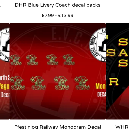
k
DHR Blue Livery Coach decal packs
£
7.99 -
£
13.99
Ffestiniog Railway Monogram Decal
WHR 