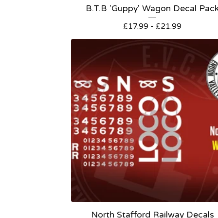
B.T.B 'Guppy' Wagon Decal Pac
£
17.99 -
£
21.99
North Stafford Railway Decals