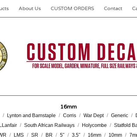
ucts
About Us
CUSTOM ORDERS
Contact
Ca
16mm
Lynton and Barnstaple
Corris
War Dept
Generic
LLanfair
South African Railways
Holycombe
Statfold B
WR
LMS
SR
BR
5"
3.5"
16mm
10mm
7m