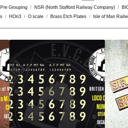
Pre Grouping
NSR (North Stafford Railway Company)
BI
s
HOn3
O scale
Brass Etch Plates
Isle of Man Rail