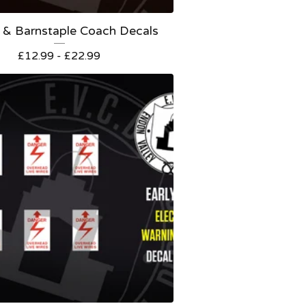
 & Barnstaple Coach Decals
£
12.99 -
£
22.99