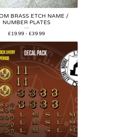
OM BRASS ETCH NAME /
NUMBER PLATES
£
19.99 -
£
39.99