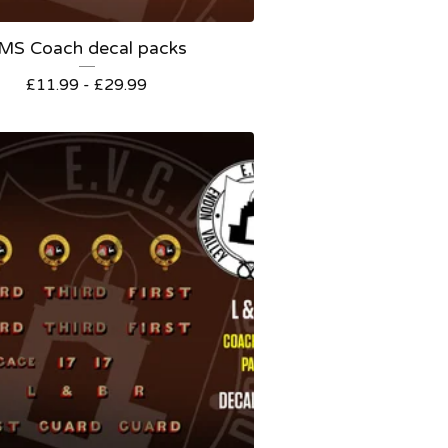
MS Coach decal packs
£
11.99 -
£
29.99