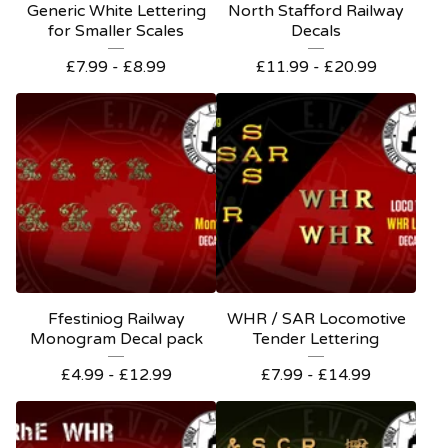
Generic White Lettering
North Stafford Railway
for Smaller Scales
Decals
£
7.99 -
£
8.99
£
11.99 -
£
20.99
Ffestiniog Railway
WHR / SAR Locomotive
Monogram Decal pack
Tender Lettering
£
4.99 -
£
12.99
£
7.99 -
£
14.99