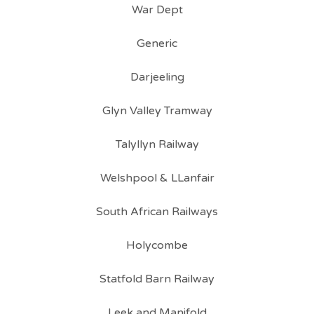
War Dept
Generic
Darjeeling
Glyn Valley Tramway
Talyllyn Railway
Welshpool & LLanfair
South African Railways
Holycombe
Statfold Barn Railway
Leek and Manifold