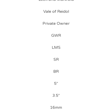
Vale of Reidol
Private Owner
GWR
LMS
SR
BR
5"
3.5"
16mm