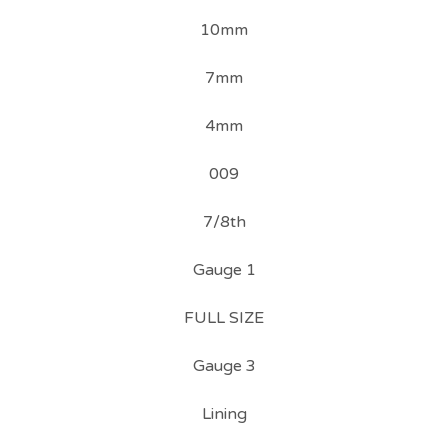
10mm
7mm
4mm
009
7/8th
Gauge 1
FULL SIZE
Gauge 3
Lining