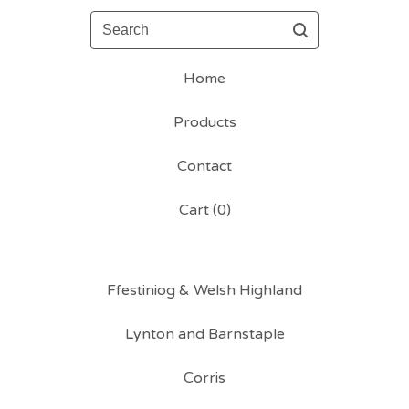
Search
Home
Products
Contact
Cart (
0
)
Ffestiniog & Welsh Highland
Lynton and Barnstaple
Corris