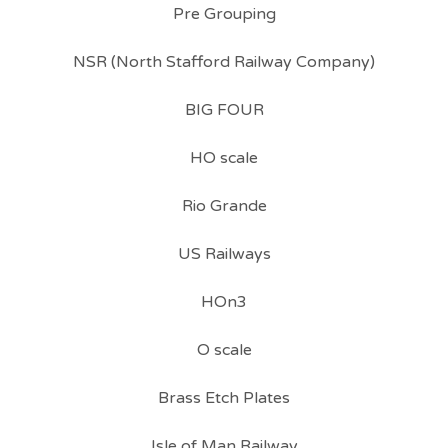
Pre Grouping
NSR (North Stafford Railway Company)
BIG FOUR
HO scale
Rio Grande
US Railways
HOn3
O scale
Brass Etch Plates
Isle of Man Railway