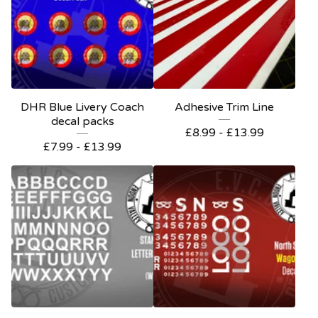
DHR Blue Livery Coach
Adhesive Trim Line
decal packs
£
8.99 -
£
13.99
£
7.99 -
£
13.99