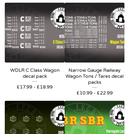
WDLR C Class Wagon
Narrow Gauge Railway
decal pack
Wagon Tons / Tares decal
packs
£
17.99 -
£
18.99
£
10.99 -
£
22.99