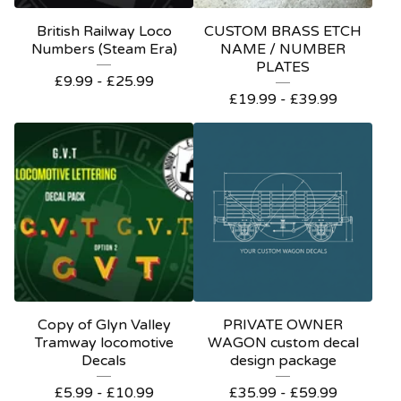
British Railway Loco
CUSTOM BRASS ETCH
Numbers (Steam Era)
NAME / NUMBER
PLATES
£
9.99 -
£
25.99
£
19.99 -
£
39.99
Copy of Glyn Valley
PRIVATE OWNER
Tramway locomotive
WAGON custom decal
Decals
design package
£
5.99 -
£
10.99
£
35.99 -
£
59.99