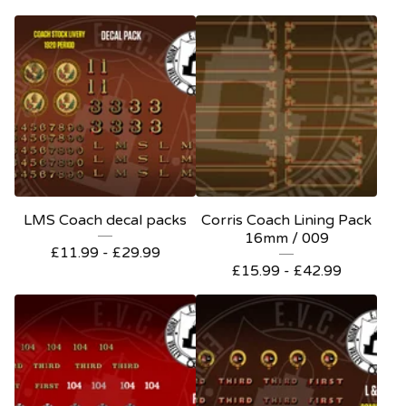
LMS Coach decal packs
Corris Coach Lining Pack
16mm / 009
£
11.99 -
£
29.99
£
15.99 -
£
42.99