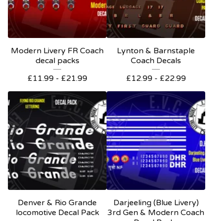
Modern Livery FR Coach
Lynton & Barnstaple
decal packs
Coach Decals
£
11.99 -
£
21.99
£
12.99 -
£
22.99
Denver & Rio Grande
Darjeeling (Blue Livery)
locomotive Decal Pack
3rd Gen & Modern Coach