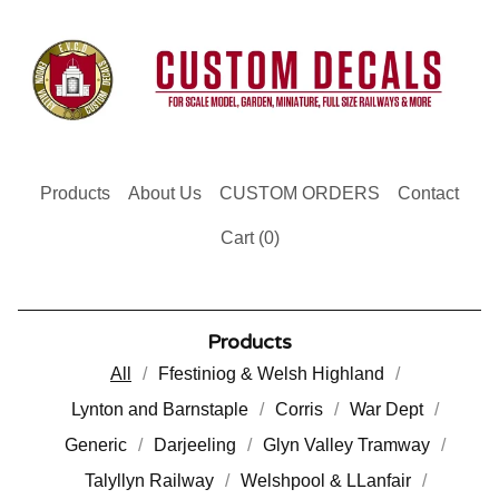
Products
About Us
CUSTOM ORDERS
Contact
Cart (
0
)
Products
All
Ffestiniog & Welsh Highland
Lynton and Barnstaple
Corris
War Dept
Generic
Darjeeling
Glyn Valley Tramway
Talyllyn Railway
Welshpool & LLanfair