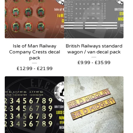
Isle of Man Railway
British Railways standard
Company Crests decal
wagon / van decal pack
pack
£
9.99 -
£
35.99
£
12.99 -
£
21.99