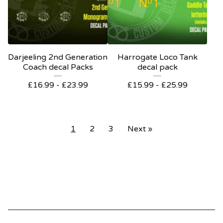
Darjeeling 2nd Generation
Harrogate Loco Tank
Coach decal Packs
decal pack
£
16.99 -
£
23.99
£
15.99 -
£
25.99
1
2
3
Next »