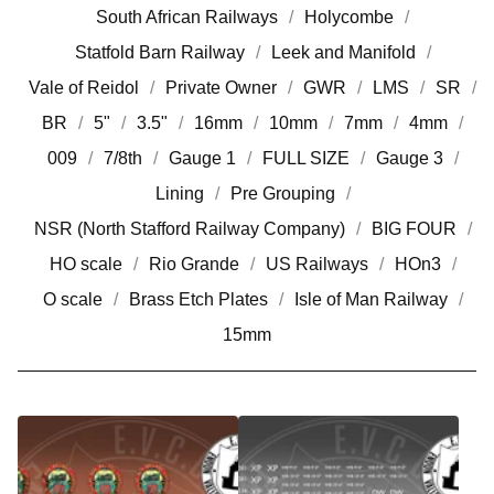
South African Railways
Holycombe
Statfold Barn Railway
Leek and Manifold
Vale of Reidol
Private Owner
GWR
LMS
SR
BR
5"
3.5"
16mm
10mm
7mm
4mm
009
7/8th
Gauge 1
FULL SIZE
Gauge 3
Lining
Pre Grouping
NSR (North Stafford Railway Company)
BIG FOUR
HO scale
Rio Grande
US Railways
HOn3
O scale
Brass Etch Plates
Isle of Man Railway
15mm