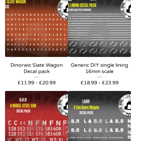
Dinorwic Slate Wagon
Generic DIY single lining
Decal pack
16mm scale
£
11.99 -
£
20.99
£
18.99 -
£
23.99