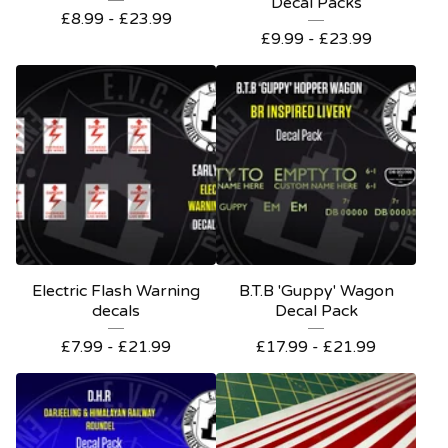
Decal Packs
£
8.99 -
£
23.99
£
9.99 -
£
23.99
Electric Flash Warning
B.T.B 'Guppy' Wagon
decals
Decal Pack
£
7.99 -
£
21.99
£
17.99 -
£
21.99