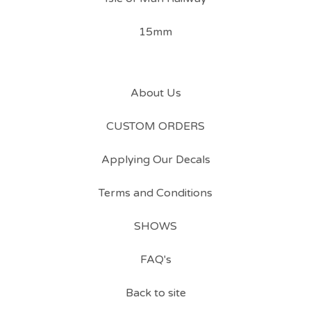
15mm
About Us
CUSTOM ORDERS
Applying Our Decals
Terms and Conditions
SHOWS
FAQ's
Back to site