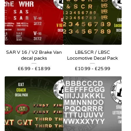
SAR V 16 / V2 Brake Van
LB&SCR / LBSC
decal packs
Locomotive Decal Pack
£
6.99 -
£
18.99
£
10.99 -
£
25.99