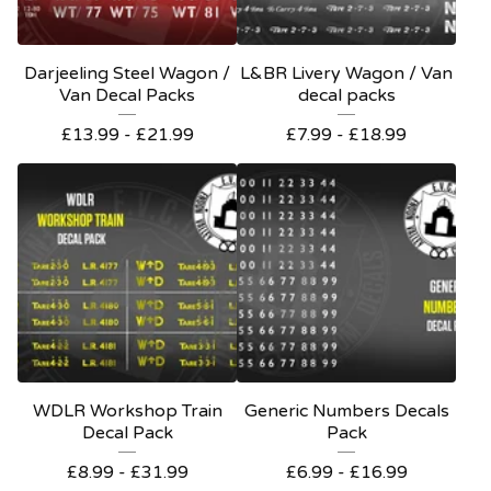
Darjeeling Steel Wagon /
L&BR Livery Wagon / Van
Van Decal Packs
decal packs
£
13.99 -
£
21.99
£
7.99 -
£
18.99
WDLR Workshop Train
Generic Numbers Decals
Decal Pack
Pack
£
8.99 -
£
31.99
£
6.99 -
£
16.99