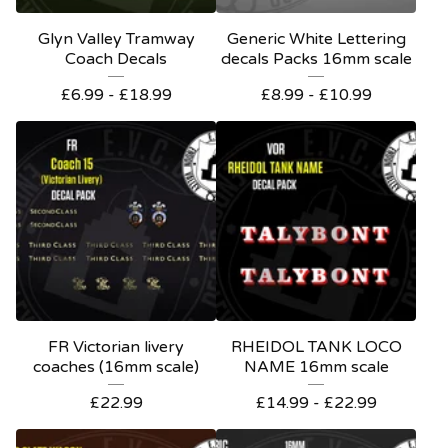
Glyn Valley Tramway
Generic White Lettering
Coach Decals
decals Packs 16mm scale
£
6.99 -
£
18.99
£
8.99 -
£
10.99
FR Victorian livery
RHEIDOL TANK LOCO
coaches (16mm scale)
NAME 16mm scale
£
22.99
£
14.99 -
£
22.99